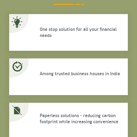
One stop solution for all your financial
needs
Among trusted business houses in India
Paperless solutions - reducing carbon
footprint while increasing convenience