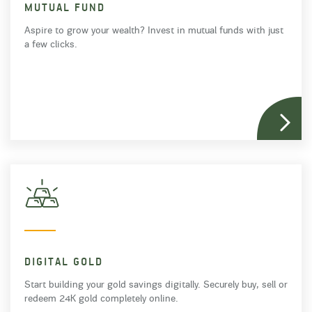
MUTUAL FUND
Aspire to grow your wealth? Invest in mutual funds with just
a few clicks.
DIGITAL GOLD
Start building your gold savings digitally. Securely buy, sell or
redeem 24K gold completely online.