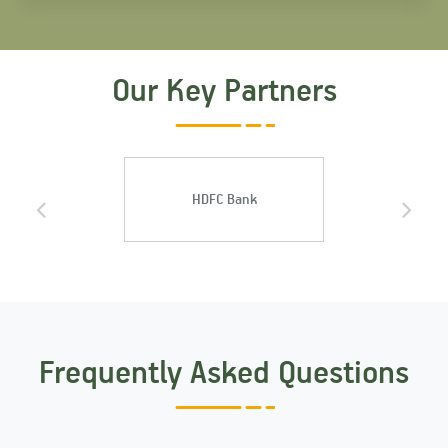
Our Key Partners
HDFC Bank
ICICI Ban
Frequently Asked Questions