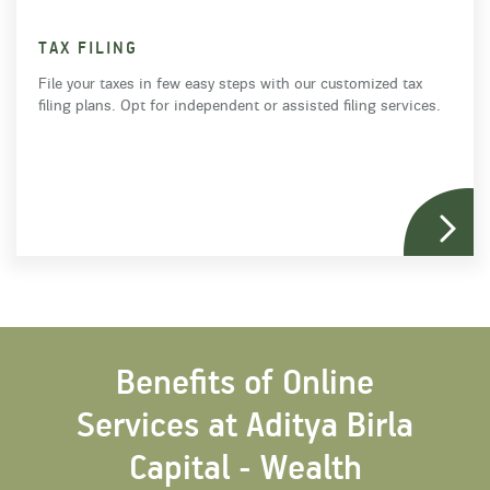
TAX FILING
File your taxes in few easy steps with our customized tax
filing plans. Opt for independent or assisted filing services.
Benefits of Online
Services at Aditya Birla
Capital - Wealth