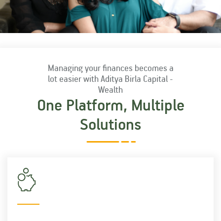
ELSS Funds
NFO
Managing your finances becomes a
SIP Calculator
lot easier with Aditya Birla Capital -
Wealth
One Platform, Multiple
FAQ
Solutions