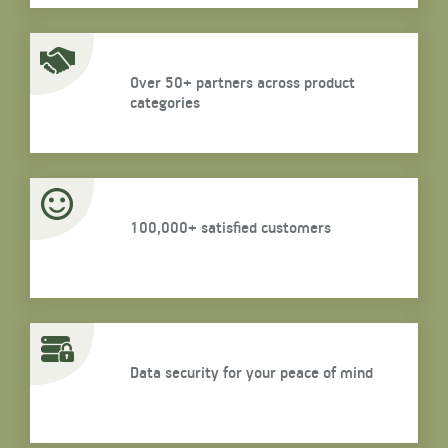
Over 50+ partners across product
categories
100,000+ satisfied customers
Data security for your peace of mind