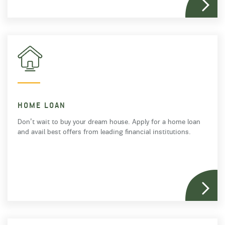
HOME LOAN
Don’t wait to buy your dream house. Apply for a home loan
and avail best offers from leading financial institutions.