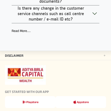
documents?
Is there any change in the customer
service channels such as call centre
number / e-mail ID etc?
Read More.....