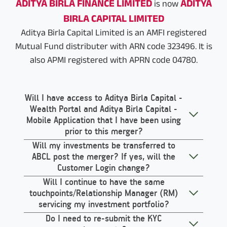
ADITYA BIRLA FINANCE LIMITED
ADITYA
is now
BIRLA CAPITAL LIMITED
Aditya Birla Capital Limited is an AMFI registered
Mutual Fund distributer with ARN code 323496. It is
also APMI registered with APRN code 04780.
Will I have access to Aditya Birla Capital -
Wealth Portal and Aditya Birla Capital -
Mobile Application that I have been using
prior to this merger?
Will my investments be transferred to
ABCL post the merger? If yes, will the
Customer Login change?
Will I continue to have the same
touchpoints/Relationship Manager (RM)
servicing my investment portfolio?
Do I need to re-submit the KYC