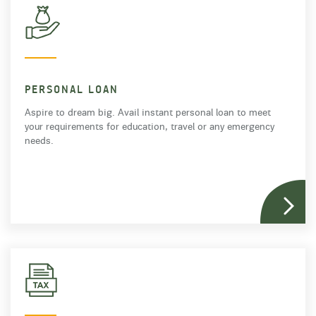
PERSONAL LOAN
Aspire to dream big. Avail instant personal loan to meet
your requirements for education, travel or any emergency
needs.