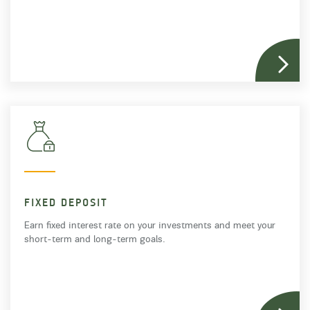
FIXED DEPOSIT
Earn fixed interest rate on your investments and meet your
short-term and long-term goals.